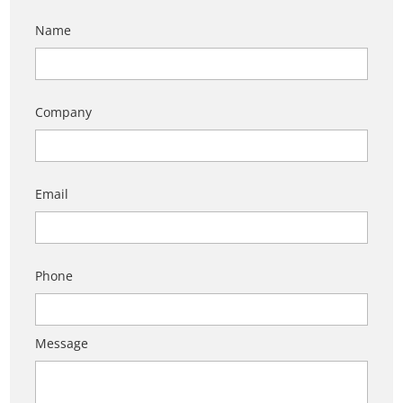
Name
Company
Email
Phone
Message