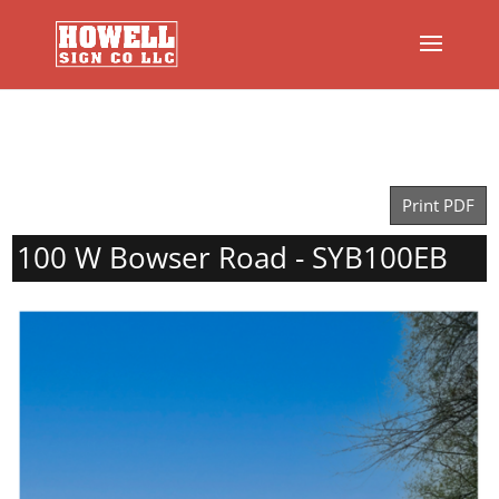
Print PDF
100 W Bowser Road - SYB100EB