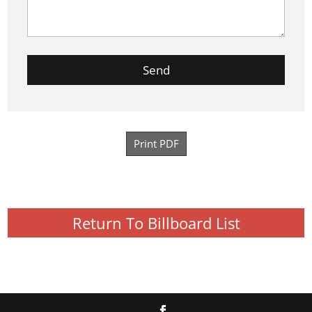
Print PDF
Return To Billboard List