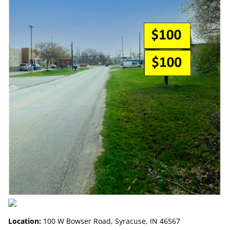
Location:
100 W Bowser Road, Syracuse, IN 46567