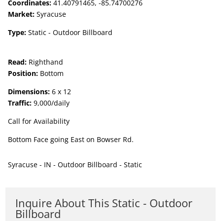
Coordinates:
41.40791465, -85.74700276
Market:
Syracuse
Type:
Static - Outdoor Billboard
Read:
Righthand
Position:
Bottom
Dimensions:
6 x 12
Traffic:
9,000/daily
Call for Availability
Bottom Face going East on Bowser Rd.
Syracuse - IN - Outdoor Billboard - Static
Inquire About This Static - Outdoor
Billboard