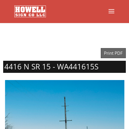
Print PDF
4416 N SR 15 - WA441615S