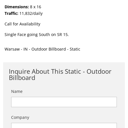
Dimensions:
8 x 16
Traffic:
11,832/daily
Call for Availability
Single Face going South on SR 15.
Warsaw - IN - Outdoor Billboard - Static
Inquire About This Static - Outdoor
Billboard
Name
Company