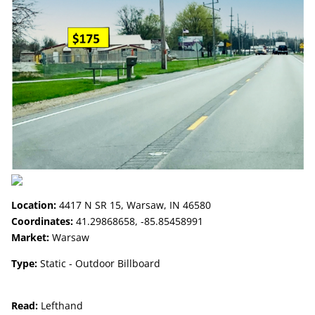
Location:
4417 N SR 15, Warsaw, IN 46580
Coordinates:
41.29868658, -85.85458991
Market:
Warsaw
Type:
Static - Outdoor Billboard
Read:
Lefthand