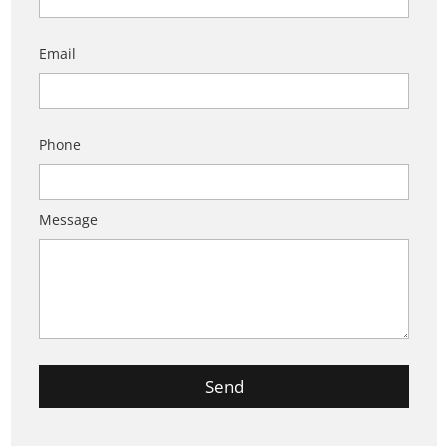
Email
Phone
Message