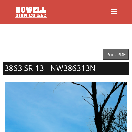
Print PDF
3863 SR 13 - NW386313N