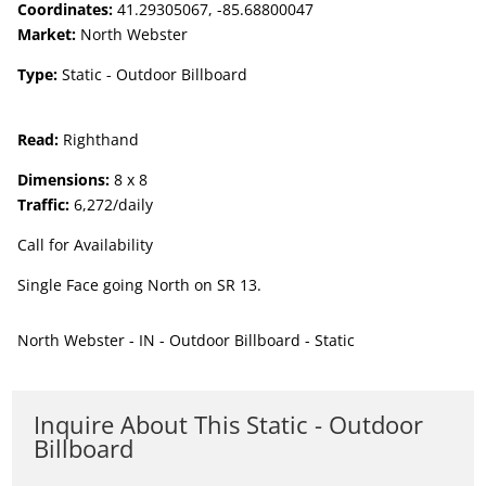
Coordinates:
41.29305067, -85.68800047
Market:
North Webster
Type:
Static - Outdoor Billboard
Read:
Righthand
Dimensions:
8 x 8
Traffic:
6,272/daily
Call for Availability
Single Face going North on SR 13.
North Webster - IN - Outdoor Billboard - Static
Inquire About This Static - Outdoor
Billboard