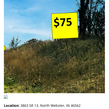
Location:
3863 SR 13, North Webster, IN 46562