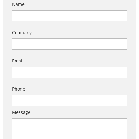
Name
Company
Email
Phone
Message