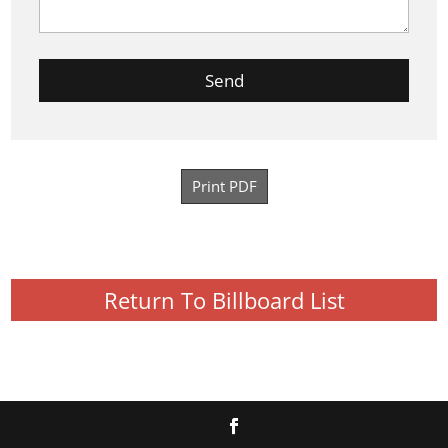
Print PDF
Return To Billboard List