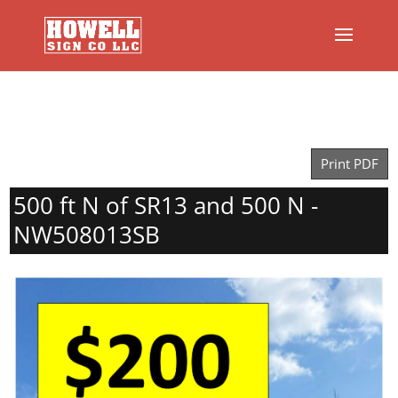
Print PDF
500 ft N of SR13 and 500 N -
NW508013SB