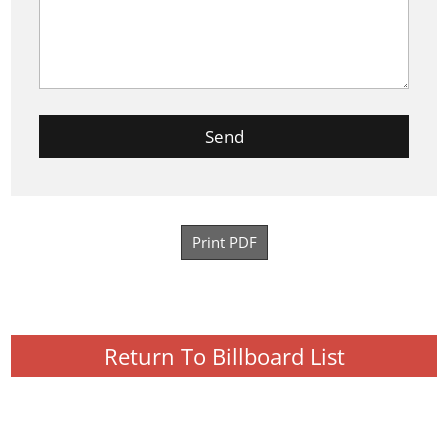
Print PDF
Return To Billboard List