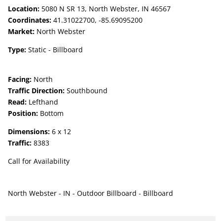
Location:
5080 N SR 13, North Webster, IN 46567
Coordinates:
41.31022700, -85.69095200
Market:
North Webster
Type:
Static - Billboard
Facing:
North
Traffic Direction:
Southbound
Read:
Lefthand
Position:
Bottom
Dimensions:
6 x 12
Traffic:
8383
Call for Availability
North Webster - IN - Outdoor Billboard - Billboard