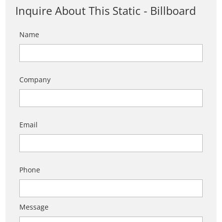
Inquire About This Static - Billboard
Name
Company
Email
Phone
Message