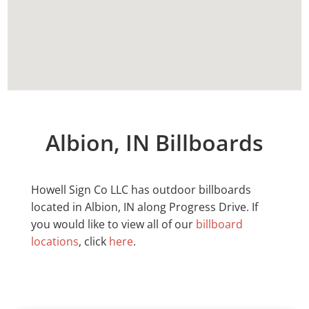
Albion, IN Billboards
Howell Sign Co LLC has outdoor billboards
located in
Albion
, IN along Progress Drive. If
you would like to view all of our
billboard
locations
, click
here
.