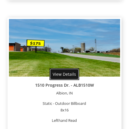
View Details
1510 Progress Dr. - ALB1510W
Albion, IN
Static - Outdoor Billboard
8x16
Lefthand Read