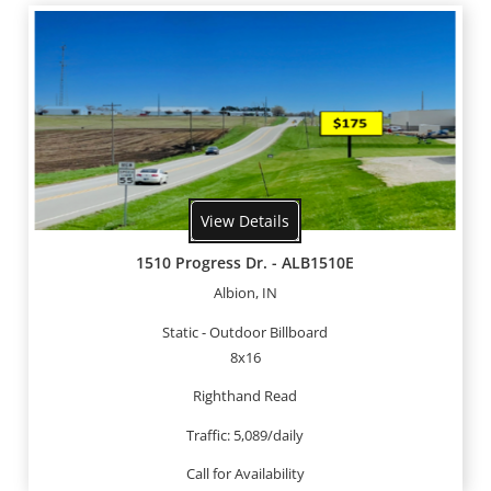
View Details
1510 Progress Dr. - ALB1510E
Albion, IN
Static - Outdoor Billboard
8x16
Righthand Read
Traffic: 5,089/daily
Call for Availability