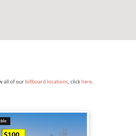
w all of our
billboard locations
, click
here
.
able