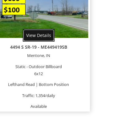
View Details
4494 S SR-19 - ME449419SB
Mentone, IN
Static - Outdoor Billboard
6x12
Lefthand Read | Bottom Position
Traffic: 1,354/daily
Available