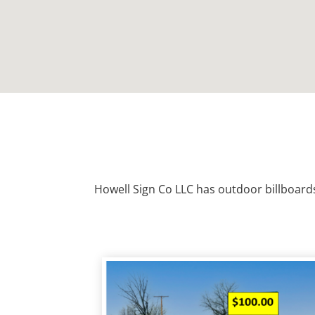
Howell Sign Co LLC has outdoor billboard