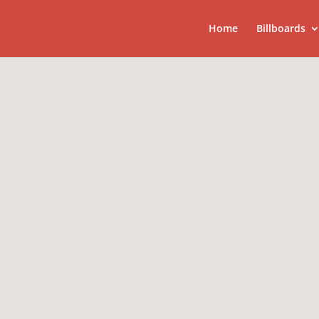
Home
Billboards