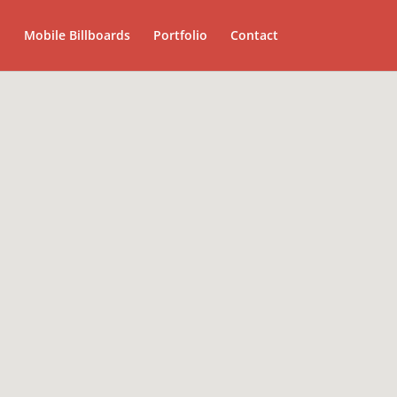
Mobile Billboards
Portfolio
Contact