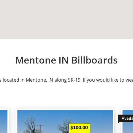
Mentone IN Billboards
s located in
Mentone
, IN along SR-19. If you would like to vie
Avail