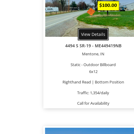
View Details
4494 S SR-19 - ME449419NB
Mentone, IN
Static - Outdoor Billboard
6x12
Righthand Read | Bottom Position
Traffic: 1,354/daily
Call for Availability