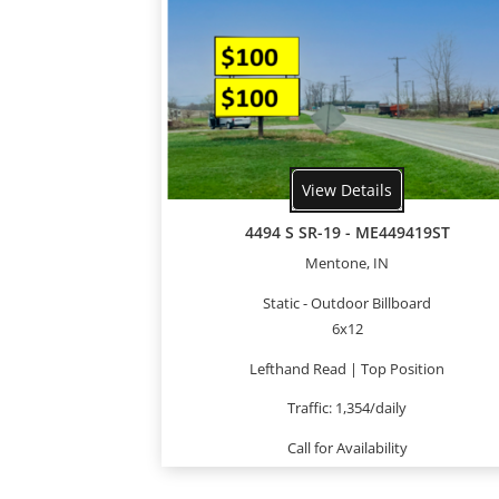
View Details
4494 S SR-19 - ME449419ST
Mentone, IN
Static - Outdoor Billboard
6x12
Lefthand Read | Top Position
Traffic: 1,354/daily
Call for Availability