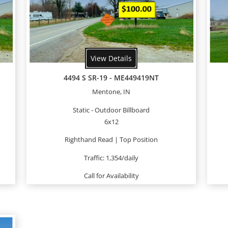
View Details
4494 S SR-19 - ME449419NT
Mentone, IN
Static - Outdoor Billboard
6x12
Righthand Read | Top Position
Traffic: 1,354/daily
Call for Availability