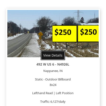
View Details
492 W US 6 - N4926L
Nappanee, IN
Static - Outdoor Billboard
8x24
Lefthand Read | Left Position
Traffic: 6,127/daily