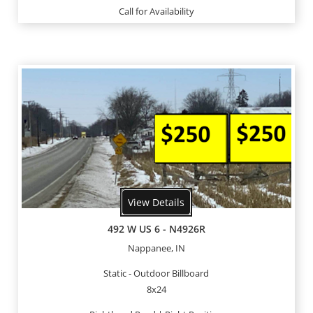
Call for Availability
View Details
492 W US 6 - N4926R
Nappanee, IN
Static - Outdoor Billboard
8x24