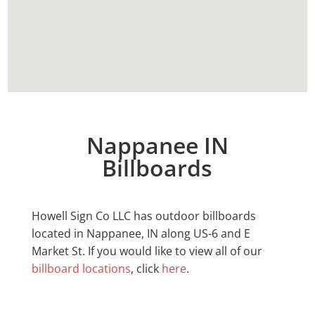
Nappanee IN
Billboards
Howell Sign Co LLC has outdoor billboards
located in
Nappanee
, IN along US-6 and E
Market St. If you would like to view all of our
billboard locations
, click
here
.