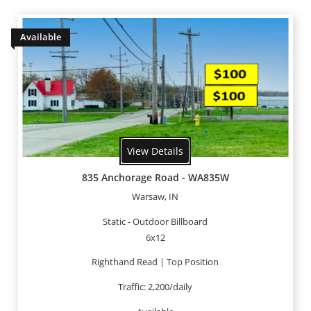
Available
View Details
835 Anchorage Road - WA835W
Warsaw, IN
Static - Outdoor Billboard
6x12
Righthand Read | Top Position
Traffic: 2,200/daily