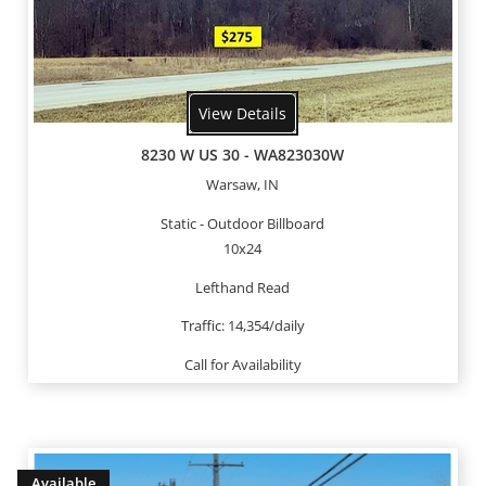
View Details
8230 W US 30 - WA823030W
Warsaw, IN
Static - Outdoor Billboard
10x24
Lefthand Read
Traffic: 14,354/daily
Call for Availability
Available