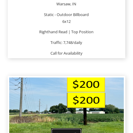
Warsaw, IN
Static - Outdoor Billboard
6x12
Righthand Read | Top Position
Traffic: 7,748/daily
Call for Availability