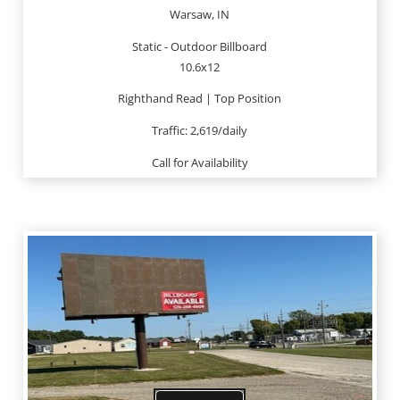
Warsaw, IN
Static - Outdoor Billboard
10.6x12
Righthand Read | Top Position
Traffic: 2,619/daily
Call for Availability