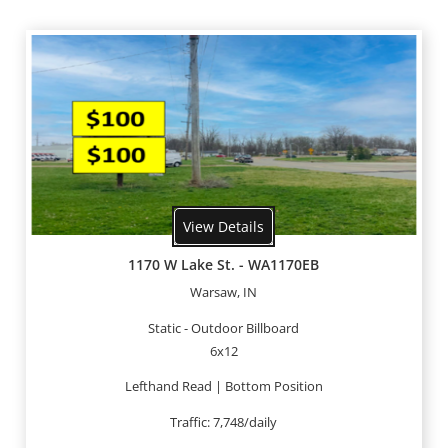
View Details
1170 W Lake St. - WA1170EB
Warsaw, IN
Static - Outdoor Billboard
6x12
Lefthand Read | Bottom Position
Traffic: 7,748/daily