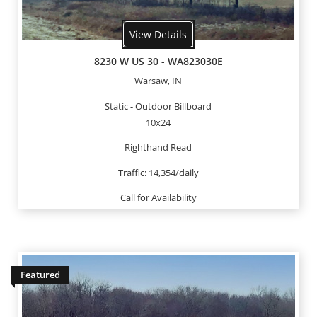
View Details
8230 W US 30 - WA823030E
Warsaw, IN
Static - Outdoor Billboard
10x24
Righthand Read
Traffic: 14,354/daily
Call for Availability
Featured