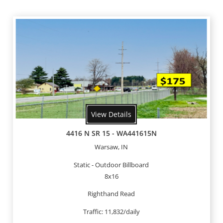
View Details
4416 N SR 15 - WA441615N
Warsaw, IN
Static - Outdoor Billboard
8x16
Righthand Read
Traffic: 11,832/daily