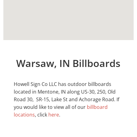
Warsaw, IN Billboards
Howell Sign Co LLC has outdoor billboards
located in
Mentone
, IN along US-30, 250, Old
Road 30, SR-15, Lake St and Achorage Road. If
you would like to view all of our
billboard
locations
, click
here
.