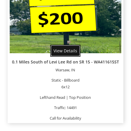
View Details
0.1 Miles South of Levi Lee Rd on SR 15 - WA411615ST
Warsaw, IN
Static - Billboard
6x12
Lefthand Read | Top Position
Traffic: 14491
Call for Availability