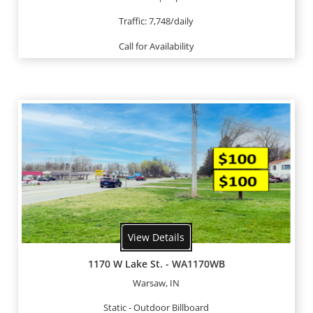
Traffic: 7,748/daily
Call for Availability
View Details
1170 W Lake St. - WA1170WB
Warsaw, IN
Static - Outdoor Billboard