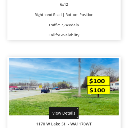
6x12
Righthand Read | Bottom Position
Traffic: 7,748/daily
Call for Availability
View Details
1170 W Lake St. - WA1170WT