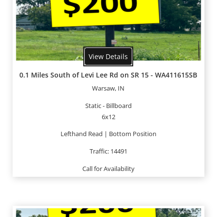
View Details
0.1 Miles South of Levi Lee Rd on SR 15 - WA411615SB
Warsaw, IN
Static - Billboard
6x12
Lefthand Read | Bottom Position
Traffic: 14491
Call for Availability