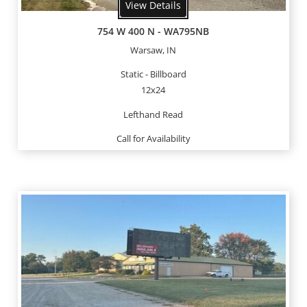
View Details
754 W 400 N - WA795NB
Warsaw, IN
Static - Billboard
12x24
Lefthand Read
Call for Availability