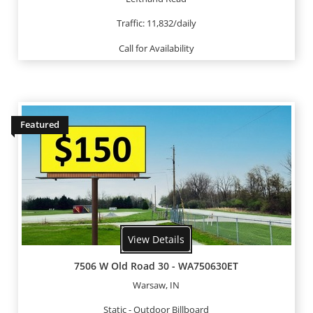
Traffic: 11,832/daily
Call for Availability
Featured
View Details
7506 W Old Road 30 - WA750630ET
Warsaw, IN
Static - Outdoor Billboard