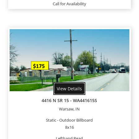
Call for Availability
View Details
4416 N SR 15 - WA441615S
Warsaw, IN
Static - Outdoor Billboard
8x16
Lefthand Read