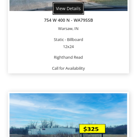
View Details
754 W 400 N - WA795SB
Warsaw, IN
Static - Billboard
12x24
Righthand Read
Call for Availability