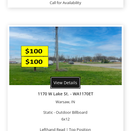
Call for Availability
View Details
1170 W Lake St. - WA1170ET
Warsaw, IN
Static - Outdoor Billboard
6x12
Lefthand Read | Top Position