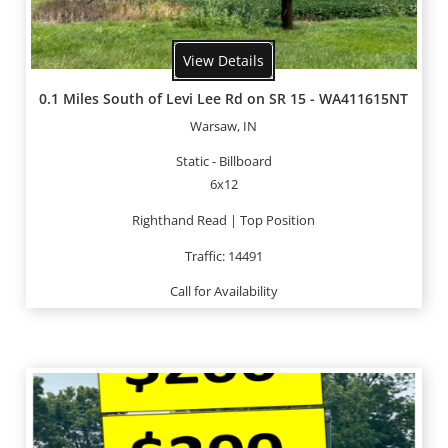
View Details
0.1 Miles South of Levi Lee Rd on SR 15 - WA411615NT
Warsaw, IN
Static - Billboard
6x12
Righthand Read | Top Position
Traffic: 14491
Call for Availability