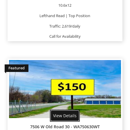
10.6x12
Lefthand Read | Top Position
Traffic: 2,619/daily
Call for Availability
Featured
View Details
7506 W Old Road 30 - WA750630WT