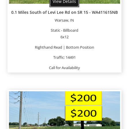
View Details
0.1 Miles South of Levi Lee Rd on SR 15 - WA411615NB
Warsaw, IN
Static - Billboard
6x12
Righthand Read | Bottom Position
Traffic: 14491
Call for Availability