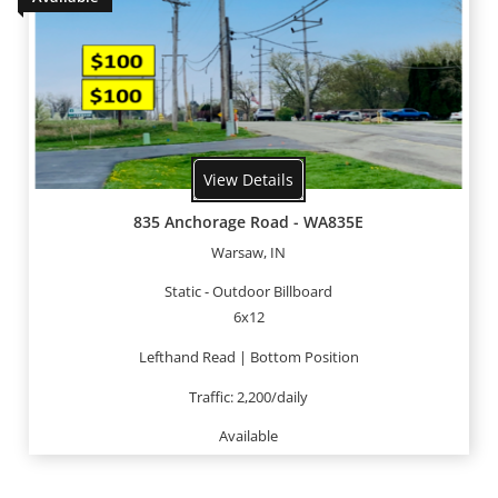
View Details
835 Anchorage Road - WA835E
Warsaw, IN
Static - Outdoor Billboard
6x12
Lefthand Read | Bottom Position
Traffic: 2,200/daily
Available